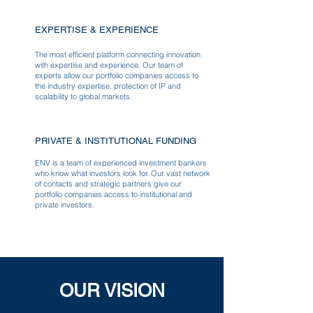
EXPERTISE & EXPERIENCE
The most efficient platform connecting innovation
with expertise and experience. Our team of
experts allow our portfolio companies access to
the industry expertise, protection of IP and
scalability to global markets.
PRIVATE & INSTITUTIONAL FUNDING
ENV is a team of experienced investment bankers
who know what investors look for. Our vast network
of contacts and strategic partners give our
portfolio companies access to institutional and
private investors.
OUR VISION