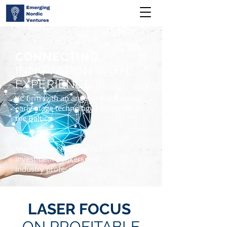
CONNECTING
INNOVATION WITH
EXPERIENCE
VC firm with an angel group backing
early-stage technology companies in
the Baltics.
Managed by experienced
investment bankers and
industry professionals
LASER FOCUS
ON PROFITABLE