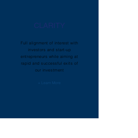
CLARITY
Full alignment of interest with
investors and start-up
entrepreneurs while aiming at
rapid and successful exits of
our investment
+ Learn More
SKILLS
TRANSFER