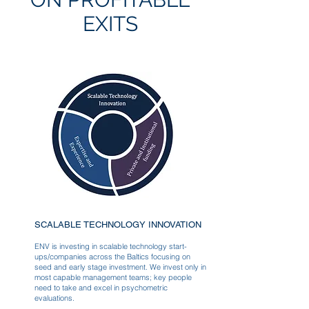
EXITS
SCALABLE TECHNOLOGY INNOVATION
ENV is investing in scalable technology start-
ups/companies across the Baltics focusing on
seed and early stage investment. We invest only in
most capable management teams; key people
need to take and excel in psychometric
evaluations.