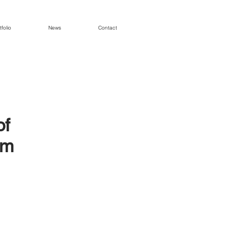
tfolio
News
Contact
of
em