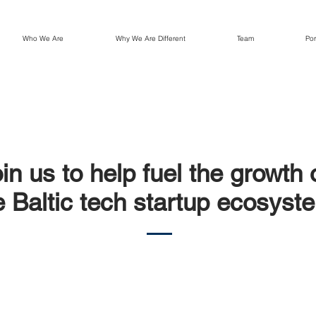
Who We Are
Why We Are Different
Team
Por
in us to help fuel the growth 
e Baltic tech startup ecosyst