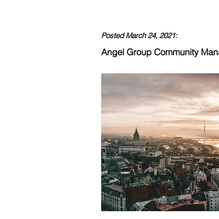
Posted March 24, 2021:
Angel Group Community Ma