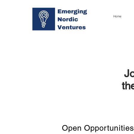
Home
Jo
th
Open Opportunities