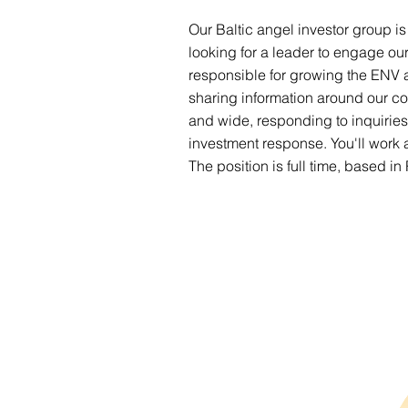
Our Baltic angel investor group is
looking for a leader to engage ou
responsible for growing the ENV a
sharing information around our co
and wide, responding to inquiri
investment response. You'll work 
The position is full time, based in