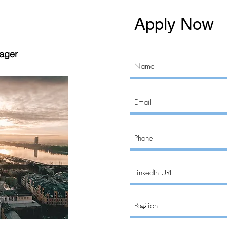
Apply Now
nager