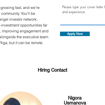
 growing fast, and we're
r community. You'll be
ngel investor network,
-investment opportunities far
es, improving engagement and
Apply Now
alongside the executive team.
 Riga, but it can be remote.
Hiring Contact
Nigora
Usmanova