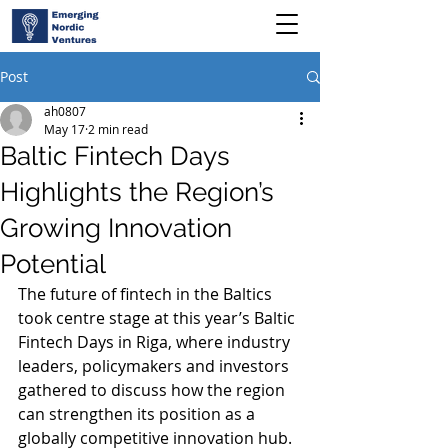
Post
ah0807
May 17
2 min read
Baltic Fintech Days
Highlights the Region’s
Growing Innovation
Potential
The future of fintech in the Baltics 
took centre stage at this year’s Baltic 
Fintech Days in Riga, where industry 
leaders, policymakers and investors 
gathered to discuss how the region 
can strengthen its position as a 
globally competitive innovation hub.