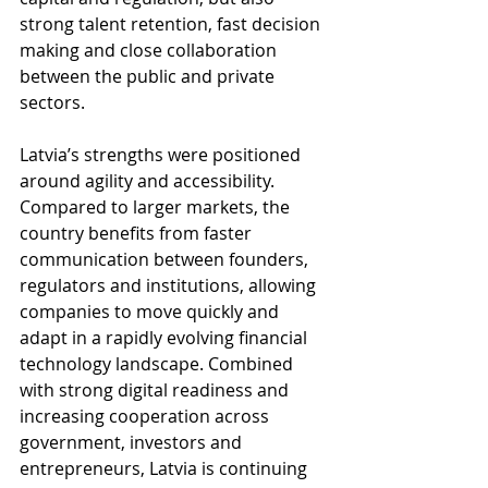
strong talent retention, fast decision 
making and close collaboration 
between the public and private 
sectors.
Latvia’s strengths were positioned 
around agility and accessibility. 
Compared to larger markets, the 
country benefits from faster 
communication between founders, 
regulators and institutions, allowing 
companies to move quickly and 
adapt in a rapidly evolving financial 
technology landscape. Combined 
with strong digital readiness and 
increasing cooperation across 
government, investors and 
entrepreneurs, Latvia is continuing 