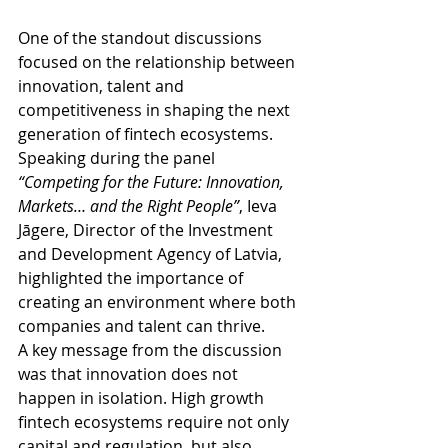
One of the standout discussions 
focused on the relationship between 
innovation, talent and 
competitiveness in shaping the next 
generation of fintech ecosystems. 
Speaking during the panel 
“Competing for the Future: Innovation, 
Markets… and the Right People”
, Ieva 
Jāgere, Director of the Investment 
and Development Agency of Latvia, 
highlighted the importance of 
creating an environment where both 
companies and talent can thrive.
A key message from the discussion 
was that innovation does not 
happen in isolation. High growth 
fintech ecosystems require not only 
capital and regulation, but also 