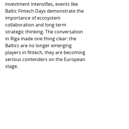
investment intensifies, events like 
Baltic Fintech Days demonstrate the 
importance of ecosystem 
collaboration and long term 
strategic thinking. The conversation 
in Riga made one thing clear: the 
Baltics are no longer emerging 
players in fintech, they are becoming 
serious contenders on the European 
stage.
Source = 
https://investinlatvia.org
Recent Posts
See All