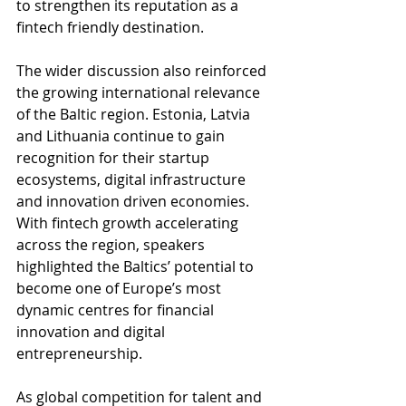
to strengthen its reputation as a 
fintech friendly destination.
The wider discussion also reinforced 
the growing international relevance 
of the Baltic region. Estonia, Latvia 
and Lithuania continue to gain 
recognition for their startup 
ecosystems, digital infrastructure 
and innovation driven economies. 
With fintech growth accelerating 
across the region, speakers 
highlighted the Baltics’ potential to 
become one of Europe’s most 
dynamic centres for financial 
innovation and digital 
entrepreneurship.
As global competition for talent and 