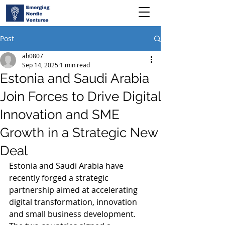
Post
ah0807
Sep 14, 2025
1 min read
Estonia and Saudi Arabia
Join Forces to Drive Digital
Innovation and SME
Growth in a Strategic New
Deal
Estonia and Saudi Arabia have 
recently forged a strategic 
partnership aimed at accelerating 
digital transformation, innovation 
and small business development. 