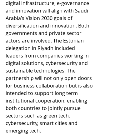
digital infrastructure, e‑governance 
and innovation will align with Saudi 
Arabia’s Vision 2030 goals of 
diversification and innovation. Both 
governments and private sector 
actors are involved. The Estonian 
delegation in Riyadh included 
leaders from companies working in 
digital solutions, cybersecurity and 
sustainable technologies. The 
partnership will not only open doors 
for business collaboration but is also 
intended to support long term 
institutional cooperation, enabling 
both countries to jointly pursue 
sectors such as green tech, 
cybersecurity, smart cities and 
emerging tech.