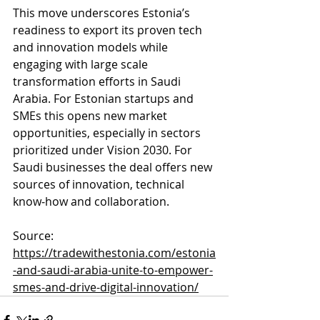
This move underscores Estonia’s 
readiness to export its proven tech 
and innovation models while 
engaging with large scale 
transformation efforts in Saudi 
Arabia. For Estonian startups and 
SMEs this opens new market 
opportunities, especially in sectors 
prioritized under Vision 2030. For 
Saudi businesses the deal offers new 
sources of innovation, technical 
know‑how and collaboration.
Source: 
https://tradewithestonia.com/estonia
-and-saudi-arabia-unite-to-empower-
smes-and-drive-digital-innovation/