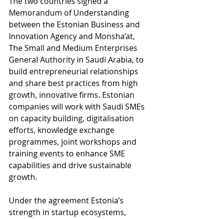
The two countries signed a 
Memorandum of Understanding 
between the Estonian Business and 
Innovation Agency and Monsha’at, 
The Small and Medium Enterprises 
General Authority in Saudi Arabia, to 
build entrepreneurial relationships 
and share best practices from high 
growth, innovative firms. Estonian 
companies will work with Saudi SMEs 
on capacity building, digitalisation 
efforts, knowledge exchange 
programmes, joint workshops and 
training events to enhance SME 
capabilities and drive sustainable 
growth.
Under the agreement Estonia’s 
strength in startup ecosystems, 