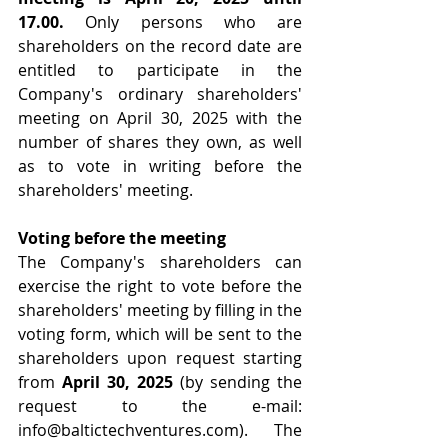
17.00.
 Only persons who are 
shareholders on the record date are 
entitled to participate in the 
Company's ordinary shareholders' 
meeting on April 30, 2025 with the 
number of shares they own, as well 
as to vote in writing before the 
shareholders' meeting.
Voting before the meeting
The Company's shareholders can 
exercise the right to vote before the 
shareholders' meeting by filling in the 
voting form, which will be sent to the 
shareholders upon request starting 
from 
April 30, 2025
 (by sending the 
request to the e-mail: 
info@baltictechventures.com
). The 