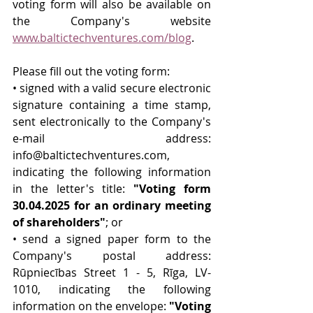
voting form will also be available on 
the Company's website 
www.baltictechventures.com/blog
.
Please fill out the voting form:
• signed with a valid secure electronic 
signature containing a time stamp, 
sent electronically to the Company's 
e-mail address: 
info@baltictechventures.com
, 
indicating the following information 
in the letter's title: 
"Voting form 
30.04.2025 for an ordinary meeting 
of shareholders"
; or
• send a signed paper form to the 
Company's postal address: 
Rūpniecības Street 1 - 5, Rīga, LV-
1010, indicating the following 
information on the envelope: 
"Voting 