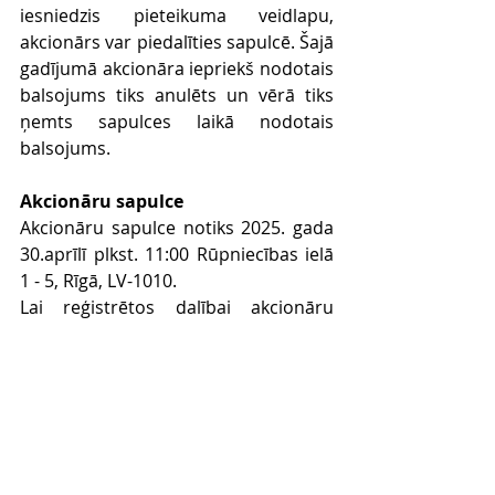
iesniedzis pieteikuma veidlapu, 
akcionārs var piedalīties sapulcē. Šajā 
gadījumā akcionāra iepriekš nodotais 
balsojums tiks anulēts un vērā tiks 
ņemts sapulces laikā nodotais 
balsojums.
Akcionāru sapulce
Akcionāru sapulce notiks 2025. gada 
30.aprīlī plkst. 11:00 Rūpniecības ielā 
1 - 5, Rīgā, LV-1010.
Lai reģistrētos dalībai akcionāru 
sapulcē, akcionāram ir jāiesniedz 
aizpildīta pieteikuma veidlapa, kas 
akcionāriem pēc pieprasījuma sākot 
ar 2025. gada 08.aprīli (pieprasījumu 
sūtot uz e-
pastu: 
info@baltictechventures.com
), 
tiks nosūtīta uz viņa e-pastu, un tai 