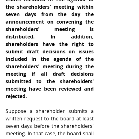
the shareholders' meeting within 
seven days from the day the 
announcement on convening the 
shareholders' meeting is 
distributed. In addition, 
shareholders have the right to 
submit draft decisions on issues 
included in the agenda of the 
shareholders' meeting during the 
meeting if all draft decisions 
submitted to the shareholders' 
meeting have been reviewed and 
rejected.
Suppose a shareholder submits a 
written request to the board at least 
seven days before the shareholders' 
meeting. In that case, the board shall 