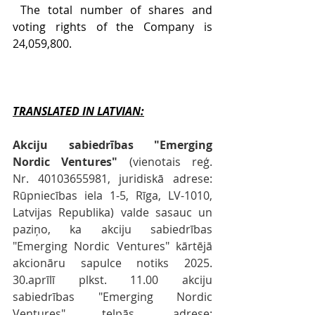
 The total number of shares and 
voting rights of the Company is 
24,059,800.
TRANSLATED IN LATVIAN:
Akciju sabiedrības "Emerging 
Nordic Ventures"
 (vienotais reģ. 
Nr. 40103655981, juridiskā adrese: 
Rūpniecības iela 1-5, Rīga, LV-1010, 
Latvijas Republika) valde sasauc un 
paziņo, ka akciju sabiedrības 
"Emerging Nordic Ventures" kārtējā 
akcionāru sapulce notiks 2025. 
30.aprīlī plkst. 11.00 akciju 
sabiedrības "Emerging Nordic 
Ventures" telpās, adrese: 