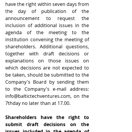
have the right within seven days from 
the day of publication of the 
announcement to request the 
inclusion of additional issues in the 
agenda of the meeting to the 
institution convening the meeting of 
shareholders. Additional questions, 
together with draft decisions or 
explanations on those issues on 
which decisions are not expected to 
be taken, should be submitted to the 
Company's Board by sending them 
to the Company's e-mail address: 
info@baltictechventures.com
, on the 
7thday no later than at 17.00.
Shareholders have the right to 
submit draft decisions on the 
issues included in the agenda of 