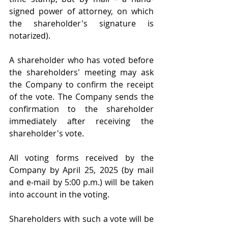
signed power of attorney, on which 
the shareholder's signature is 
notarized).
A shareholder who has voted before 
the shareholders' meeting may ask 
the Company to confirm the receipt 
of the vote. The Company sends the 
confirmation to the shareholder 
immediately after receiving the 
shareholder's vote.
All voting forms received by the 
Company by April 25, 2025 (by mail 
and e-mail by 5:00 p.m.) will be taken 
into account in the voting.
Shareholders with such a vote will be 