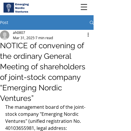
Post
ah0807
Mar 31, 2025
7 min read
NOTICE of convening of
the ordinary General
Meeting of shareholders
of joint-stock company
“Emerging Nordic
Ventures”
The management board of the joint-
stock company "Emerging Nordic 
Ventures" (unified registration No. 
40103655981, legal address: 