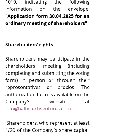
1010, indicating the following 
information on the envelope: 
"Application form 30.04.2025 for an 
ordinary meeting of shareholders".
Shareholders' rights
Shareholders may participate in the 
shareholders' meeting (including 
completing and submitting the voting 
form) in person or through their 
representatives or proxies. The 
authorization form is available on the 
Company's website at 
info@baltictechventures.com
.
 Shareholders, who represent at least 
1/20 of the Company's share capital, 