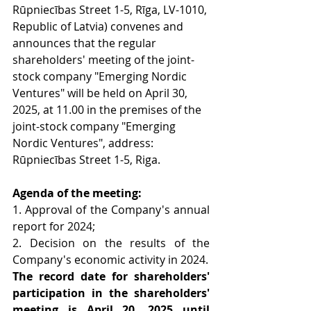
Rūpniecības Street 1-5, Rīga, LV-1010, 
Republic of Latvia) convenes and 
announces that the regular 
shareholders' meeting of the joint-
stock company "Emerging Nordic 
Ventures" will be held on April 30, 
2025, at 11.00 in the premises of the 
joint-stock company "Emerging 
Nordic Ventures", address: 
Rūpniecības Street 1-5, Riga.
Agenda of the meeting:
1. Approval of the Company's annual 
report for 2024;
2. Decision on the results of the 
Company's economic activity in 2024.
The record date for shareholders' 
participation in the shareholders' 
meeting is
April 20, 2025 until 