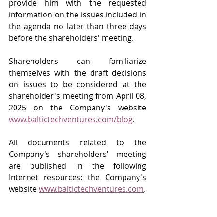
provide him with the requested 
information on the issues included in 
the agenda no later than three days 
before the shareholders' meeting.
Shareholders can familiarize 
themselves with the draft decisions 
on issues to be considered at the 
shareholder's meeting from April 08, 
2025 on the Company's website 
www.baltictechventures.com/blog
.
All documents related to the 
Company's shareholders' meeting 
are published in the following 
Internet resources: the Company's 
website 
www.baltictechventures.com
.