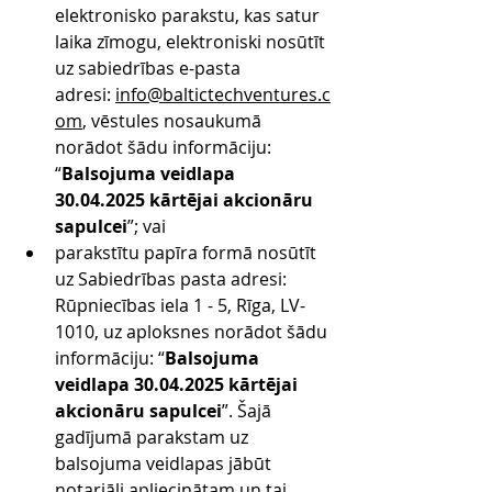
elektronisko parakstu, kas satur 
laika zīmogu, elektroniski nosūtīt 
uz sabiedrības e-pasta 
adresi: 
info@baltictechventures.c
om
, vēstules nosaukumā 
norādot šādu informāciju: 
“
Balsojuma veidlapa 
30.04.2025 kārtējai akcionāru 
sapulcei
”; vai
parakstītu papīra formā nosūtīt 
uz Sabiedrības pasta adresi: 
Rūpniecības iela 1 - 5, Rīga, LV-
1010, uz aploksnes norādot šādu 
informāciju: “
Balsojuma 
veidlapa 30.04.2025 kārtējai 
akcionāru sapulcei
”. Šajā 
gadījumā parakstam uz 
balsojuma veidlapas jābūt 
notariāli apliecinātam un tai 