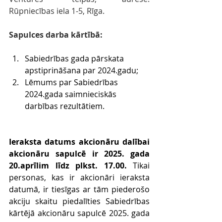
Rūpniecības iela 1-5, Rīga.
Sapulces darba kārtībā:
Sabiedrības gada pārskata 
apstiprināšana par 2024.gadu;
Lēmums par Sabiedrības 
2024.gada saimnieciskās 
darbības rezultātiem.
Ieraksta datums akcionāru dalībai 
akcionāru sapulcē ir 2025. gada 
20.aprīlim līdz plkst. 17.00.
 Tikai 
personas, kas ir akcionāri ieraksta 
datumā, ir tiesīgas ar tām piederošo 
akciju skaitu piedalīties Sabiedrības 
kārtējā akcionāru sapulcē 2025. gada 