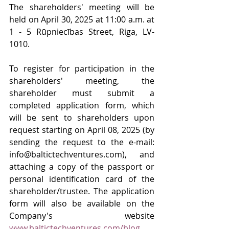
The shareholders' meeting will be 
held on April 30, 2025 at 11:00 a.m. at 
1 - 5 Rūpniecības Street, Riga, LV-
1010.
To register for participation in the 
shareholders' meeting, the 
shareholder must submit a 
completed application form, which 
will be sent to shareholders upon 
request starting on April 08, 2025 (by 
sending the request to the e-mail: 
info@baltictechventures.com
), and 
attaching a copy of the passport or 
personal identification card of the 
shareholder/trustee. The application 
form will also be available on the 
Company's website 
www.baltictechventures.com/blog
.