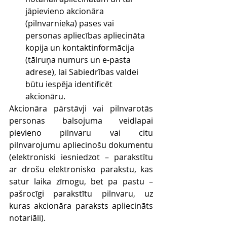
jāpievieno akcionāra 
(pilnvarnieka) pases vai 
personas apliecības apliecināta 
kopija un kontaktinformācija 
(tālruņa numurs un e-pasta 
adrese), lai Sabiedrības valdei 
būtu iespēja identificēt 
akcionāru.
Akcionāra pārstāvji vai pilnvarotās 
personas balsojuma veidlapai 
pievieno pilnvaru vai citu 
pilnvarojumu apliecinošu dokumentu 
(elektroniski iesniedzot – parakstītu 
ar drošu elektronisko parakstu, kas 
satur laika zīmogu, bet pa pastu – 
pašrocīgi parakstītu pilnvaru, uz 
kuras akcionāra paraksts apliecināts 
notariāli).