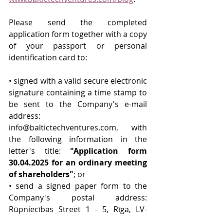
Please send the completed 
application form together with a copy 
of your passport or personal 
identification card to:
• signed with a valid secure electronic 
signature containing a time stamp to 
be sent to the Company's e-mail 
address: 
info@baltictechventures.com
, with 
the following information in the 
letter's title: 
"Application form 
30.04.2025 for an ordinary meeting 
of shareholders"
; or
• send a signed paper form to the 
Company's postal address: 
Rūpniecības Street 1 - 5, Rīga, LV-