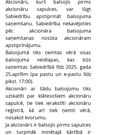
Akcionārs, kurš balsojis pirms 
akcionāru sapulces, var lūgt 
Sabiedrību apstiprināt balsojuma 
saņemšanu. Sabiedrība nekavējoties 
pēc akcionāra balsojuma 
saņemšanas nosūta akcionāram 
apstiprinājumu.
Balsojumā tiks ņemtas vērā visas 
balsojuma veidlapas, kas būs 
saņemtas Sabiedrībā līdz 2025. gada 
25.aprīlim (pa pastu un e-pastu līdz 
plkst. 17:00).
Akcionāri ar šādu balsojumu tiks 
uzskatīti par klātesošiem akcionāru 
sapulcē, tie tiek ierakstīti akcionāru 
reģistrā, kā arī tiek ņemti vērā, 
nosakot kvorumu.
Ja akcionārs ir balsojis pirms sapulces 
un turpmāk minētajā kārtībā ir 