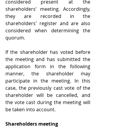
considered present at the 
shareholders' meeting. Accordingly, 
they are recorded in the 
shareholders' register and are also 
considered when determining the 
quorum.
If the shareholder has voted before 
the meeting and has submitted the 
application form in the following 
manner, the shareholder may 
participate in the meeting. In this 
case, the previously cast vote of the 
shareholder will be cancelled, and 
the vote cast during the meeting will 
be taken into account.
Shareholders meeting