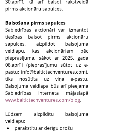
30.aprīlī, kā arī balsot rakstveidā 
pirms akcionāru sapulces.
Balsošana pirms sapulces
Sabiedrības akcionāri var izmantot 
tiesības balsot pirms akcionāru 
sapulces, aizpildot balsojuma 
veidlapu, kas akcionāriem pēc 
pieprasījuma, sākot ar 2025. gada 
08.aprīli (pieprasījumu sūtot uz e-
pastu: 
info@baltictechventures.com
), 
tiks nosūtīta uz viņa e-pastu. 
Balsojuma veidlapa būs arī pieejama 
Sabiedrības interneta mājaslapā 
www.baltictechventures.com/blog
.
Lūdzam aizpildītu balsojuma 
veidlapu:
parakstītu ar derīgu drošu 