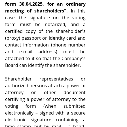
form 30.04.2025. for an ordinary 
meeting of shareholders".
 In this 
case, the signature on the voting 
form must be notarized, and a 
certified copy of the shareholder's 
(proxy) passport or identity card and 
contact information (phone number 
and e-mail address) must be 
attached to it so that the Company's 
Board can identify the shareholder.
Shareholder representatives or 
authorized persons attach a power of 
attorney or other document 
certifying a power of attorney to the 
voting form (when submitted 
electronically – signed with a secure 
electronic signature containing a 
time stamp, but by mail – a hand-